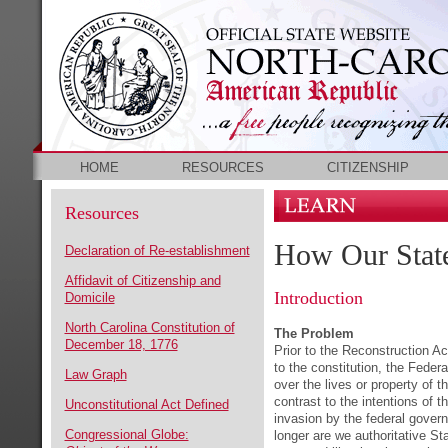
HOME
RESOURCES
CITIZENSHIP
Resources
How Our Stat
Declaration of Re-establishment
Affidavit of Citizenship and
Introduction
Domicile
North Carolina Constitution of
The Problem
December 18, 1776
Prior to the Reconstruction A
to the constitution, the Feder
Law Graph
over the lives or property of t
contrast to the intentions of 
Unconstitutional Act Defined
invasion by the federal govern
Congressional Globe:
longer are we authoritative Sta