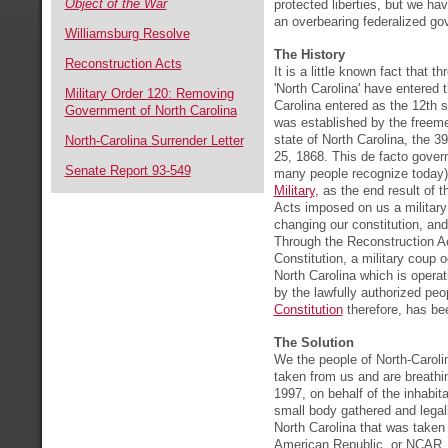
Object of the War
protected liberties, but we h
an overbearing federalized g
Williamsburg Resolve
The History
Reconstruction Acts
It is a little known fact that t
'North Carolina' have entered 
Military Order 120: Removing
Carolina entered as the 12th 
Government of North Carolina
was established by the freeme
state of North Carolina, the 3
North-Carolina Surrender Letter
25, 1868. This de facto gover
Senate Report 93-549
many people recognize today)
Military
, as the end result of 
Acts imposed on us a military 
changing our constitution, and 
Through the Reconstruction A
Constitution, a military coup 
North Carolina which is opera
by the lawfully authorized peo
Constitution
therefore, has bee
The Solution
We the people of North-Caroli
taken from us and are breathin
1997, on behalf of the inhabit
small body gathered and lega
North Carolina that was taken
American Republic, or NCAR, h