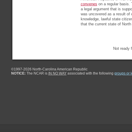
convenes
on a regular basis. 
a legal argument that is suppo
was uncovered as a result of 
knowledge, lawful state citiz
that the current state of North
Not ready f
©1997-
2026 North-Carolina American Republic
NOTICE:
The NCAR is
IN NO WAY
associated with the following
groups or 