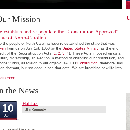
Our Mission
e-establish and re-populate the "Constitution-Approved"
tate of North-Carolina
 the people of North-Carolina have re-established the state that was
ken
from us on July 1st, 1868 by the
United States Military
, as the end
sult of the Reconstruction Acts (
1
,
2
,
3
,
4
). These Acts imposed on us a
litary dictatorship, an election, a method of changing our constitution, and
constitution, all foreign to our organic law. Our
Constitution
, therefore, has
en dormant, but not dead, since that date. We are breathing new life into
arn more...
In the News
Halifax
10
Jim Kennedy
April
 Ladies and Gentlemen,