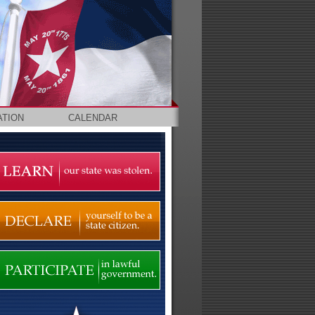
ATION
CALENDAR