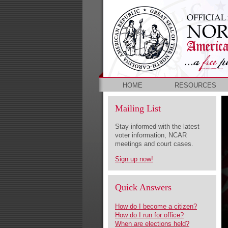
HOME
RESOURCES
Mailing List
Stay informed with the latest
voter information, NCAR
meetings and court cases.
Sign up now!
Quick Answers
How do I become a citizen?
How do I run for office?
When are elections held?