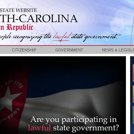
CITIZENSHIP
GOVERNMENT
NEWS & LEGISL