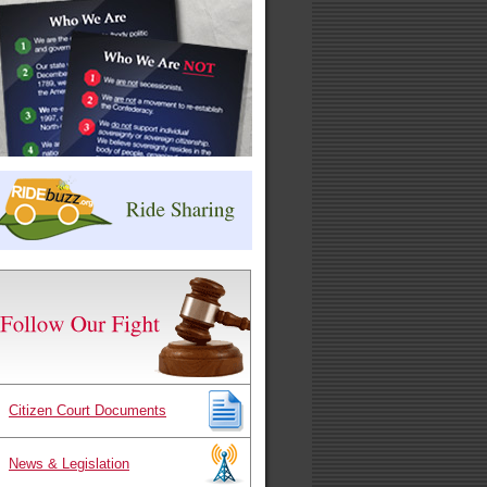
Citizen Court Documents
News & Legislation