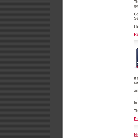
Th
ge
Go
Se
I 
R
It
se
an
Th
in
Th
R
Ne