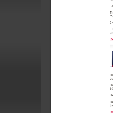
Ju
Th
"d
2 
Th
an
R
I 
Le
He
19
He
I 
th
R