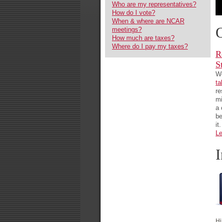
Who are my representatives?
How do I vote?
When & where are NCAR
meetings?
How much are taxes?
Where do I pay my taxes?
R
S
We
ta
re
mi
a 
be
it.
Le
Hi