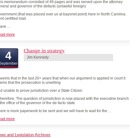
is memorandum consisted of 49 pages and was served upon the attorney
neral and governor of the defacto (unlawful foreign)
vernment (that was placed over us at bayonet point) here in North Carolina.
nt certified mail.
have ...
ead more
Change in strategy
4
Jim Kennedy
September
 seems that in the last 20+ years that when our argument is applied in court it
ems that the prosecution is unwilling
d unable to prove jurisdiction over a State Citizen.
erefore, The question of jurisdiction is now placed with the executine branch
 the office of the governor of the de-facto state.
ere is more paperwork to be sent and we will have to wait for the ...
ead more
ws and Legislation Archives