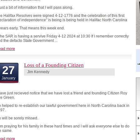
st a bit of information that I will pass along.
e Halifax Resolves were signed 4-12-1776 and the celebration of this first
eclaration of independence" is being is being held in Halifac North Carolina
years early. That means this week end.
e SAR is having a servive Friday 4-12 2024 at 10:30 If I remember correctly
d the defacto State Government ...
ead more
Loss of a Founding Citizen
27
Jim Kennedy
January
have just recieved notice that we have lost a friend and founding Citizen Roy
e Green.
 helped to re-establish our lawful government here in North Carolina back in
97.
 will be sorely missed.
am praying for his family in these hard times and I will ask everyone else to do
e same.
ead more