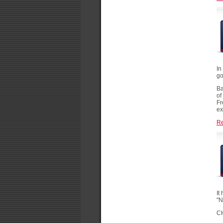
In
go
Ba
of
Fr
ex
R
It
"
C