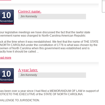
Correct name.
10
Jim Kennedy
November
 our legislative meetings we have discussed the fact that the lawful state
vernment name was changed to North-Carolina American Republic
ck at the time when it was reestablished. We feel that the name of THE STATE
 NORTH CAROLINA under the constitution of 1776 is what was chosen by the
eemen of North Carolina when this government was established and is
actly how it should be called ...
ead more
A year later.
10
Jim Kennedy
November
 has been over a year since I had filed a MEMORANDUM OF LAW in support of
NOTICETO THE EXECUTIVE of the STATE OF NORTH CAROLINA:
HALLENGE TO JURISDICTION.